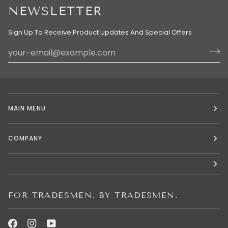
NEWSLETTER
Sign Up To Receive Product Updates And Special Offers
MAIN MENU
COMPANY
FOR TRADESMEN. BY TRADESMEN.