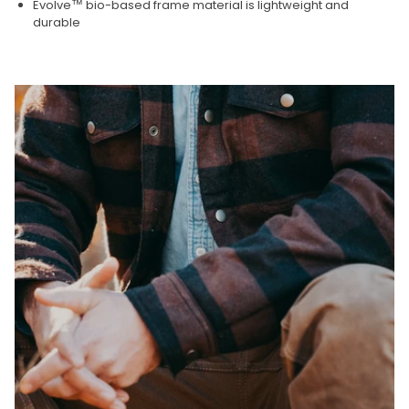
Evolve™ bio-based frame material is lightweight and
durable