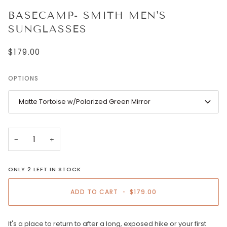
BASECAMP- SMITH MEN'S
SUNGLASSES
$179.00
OPTIONS
Matte Tortoise w/Polarized Green Mirror
−
+
ONLY
2
LEFT IN STOCK
ADD TO CART
•
$179.00
It's a place to return to after a long, exposed hike or your first