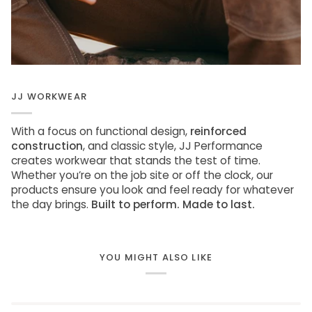
JJ WORKWEAR
With a focus on functional design,
reinforced
construction
, and classic style, JJ Performance
creates workwear that stands the test of time.
Whether you’re on the job site or off the clock, our
products ensure you look and feel ready for whatever
the day brings.
Built to perform. Made to last.
YOU MIGHT ALSO LIKE