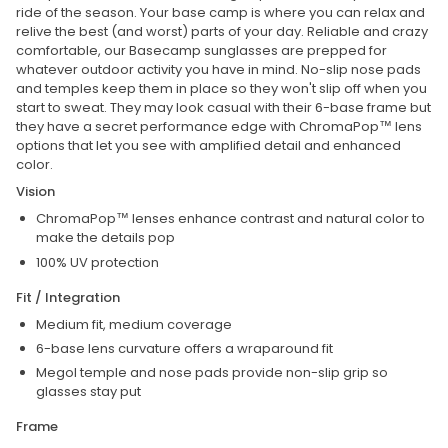
ride of the season. Your base camp is where you can relax and
relive the best (and worst) parts of your day. Reliable and crazy
comfortable, our Basecamp sunglasses are prepped for
whatever outdoor activity you have in mind. No-slip nose pads
and temples keep them in place so they won't slip off when you
start to sweat. They may look casual with their 6-base frame but
they have a secret performance edge with ChromaPop™ lens
options that let you see with amplified detail and enhanced
color.
Vision
ChromaPop™ lenses enhance contrast and natural color to
make the details pop
100% UV protection
Fit / Integration
Medium fit, medium coverage
6-base lens curvature offers a wraparound fit
Megol temple and nose pads provide non-slip grip so
glasses stay put
Frame